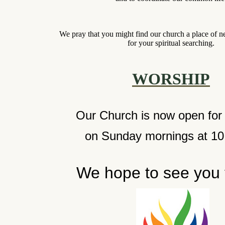
We pray that you might find our church a place of 
for your spiritual searching.
WORSHIP
Our Church is now open for
on Sunday mornings at 1
We hope to see you 