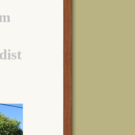
am
dist