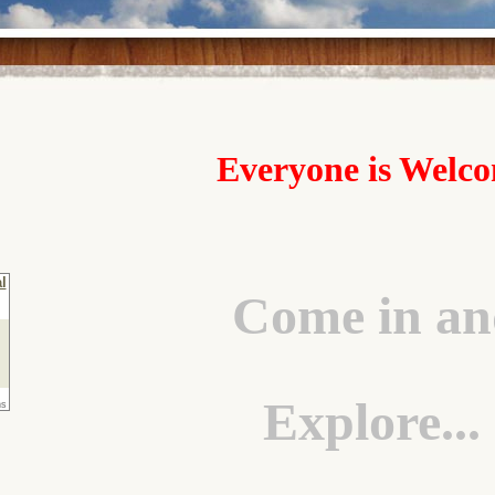
Everyone is Welc
Come in an
Explore...
ns