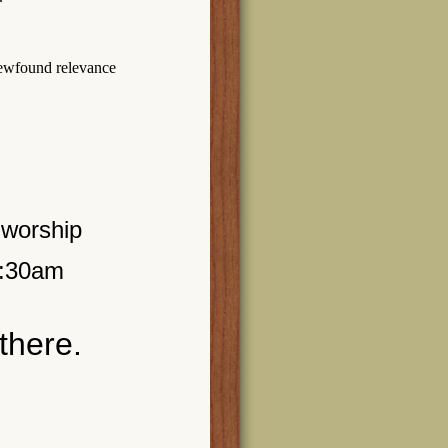
newfound relevance
 worship
0:30am
there.