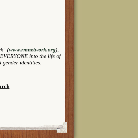
k" (
www.rmnetwork.org
),
 EVERYONE into the life of
 gender identities.
urch