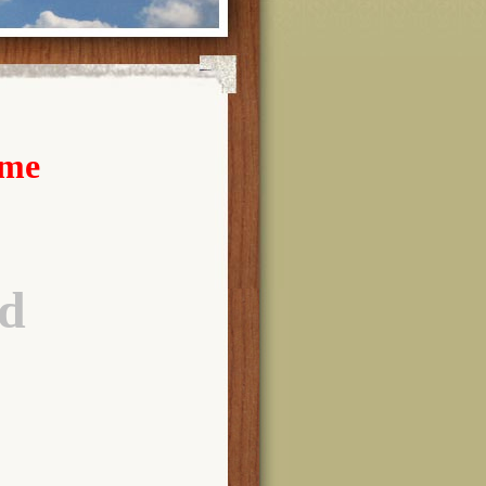
ome
d