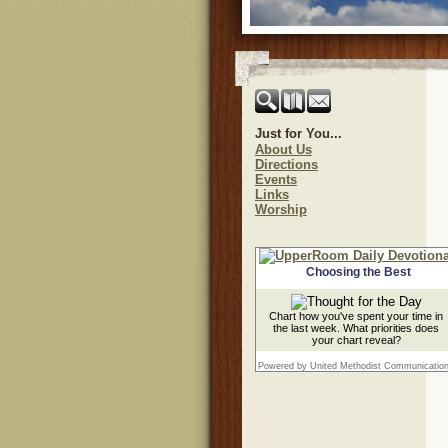
Just for You...
About Us
Directions
Events
Links
Worship
Choosing the Best
Chart how you've spent your time in
the last week. What priorities does
your chart reveal?
Powered by United Methodist Communicatio