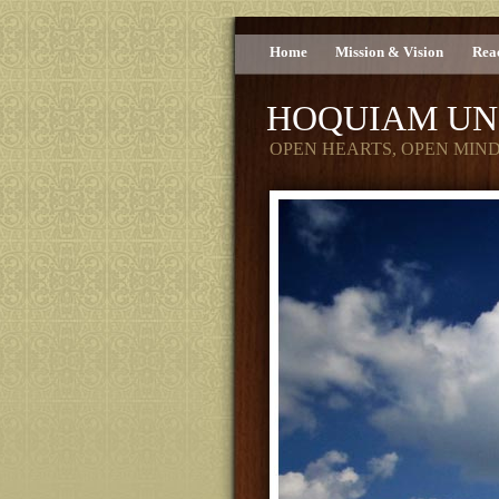
Home
Mission & Vision
Rea
HOQUIAM UN
OPEN HEARTS, OPEN MIN