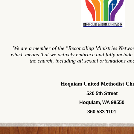
We are a member of the "Reconciling Ministries Networ
which means that we actively embrace and fully include
the church, including all sexual orientations and
Hoquiam United Methodist Ch
520 5th Street
Hoquiam, WA 98550
360.533.1101