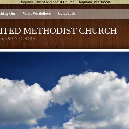
Hoquiam United Methodist Church - Hoquiam, WA 98550
ching Out
What We Believe
Contact Us
ITED METHODIST CHURCH
DS, OPEN DOORS