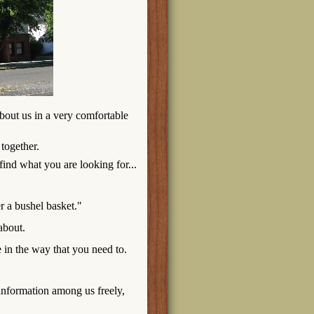
bout us in a very comfortable
 together.
find what you are looking for...
er a bushel basket."
 about.
 in the way that you need to.
information among us freely,
.