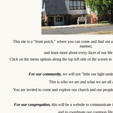
This site is a "front porch," where you can come and find out a
manner,
and learn more about every facet of our life
Click on the menu options along the top left side of the screen to 
For our community,
we will not "hide our light und
This is who we are and what we are all
You are invited to come and explore our church and our people
For our congregation,
this will be a website to communicate 
and to coordinate our common life