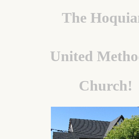
The Hoqui
United Metho
Church!