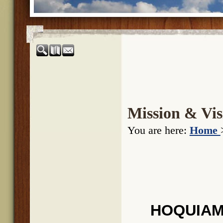
Mission & Vis
You are here:
Home
HOQUIAM