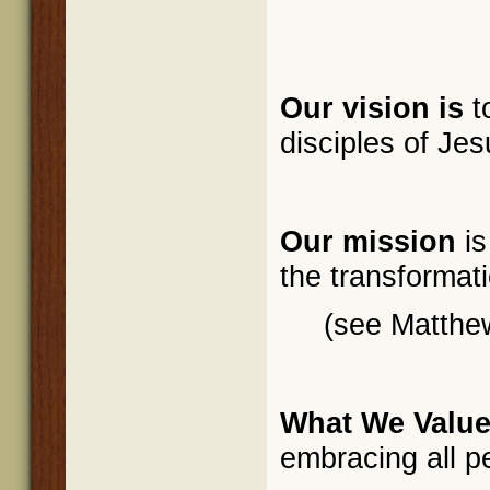
Our vision is
t
disciples of Jes
Our mission
is
the transformati
(see Matthe
What We Value
embracing all p