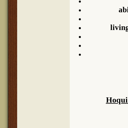
abi
livin
Hoqui