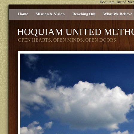
Hoquiam United Met
Home
Mission & Vision
Reaching Out
What We Believe
HOQUIAM UNITED METH
OPEN HEARTS, OPEN MINDS, OPEN DOORS