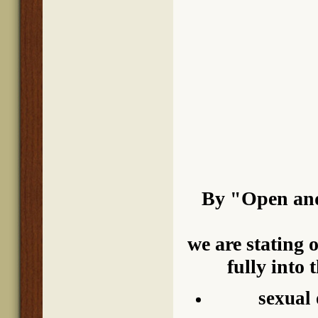
By "Open and
we are stating 
fully into 
sexual 