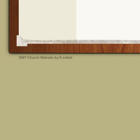
2007
Church Website by E-zekiel