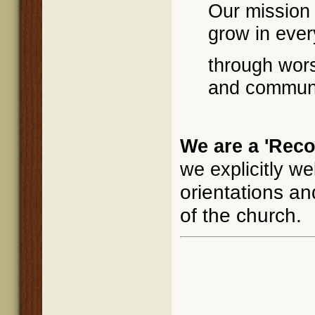
Our mission 
grow in ever
through wors
and communi
We are a 'Reco
we explicitly w
orientations and
of the church.