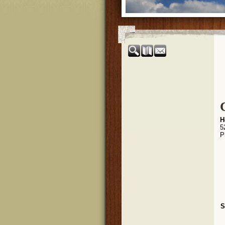
H
5
P
S