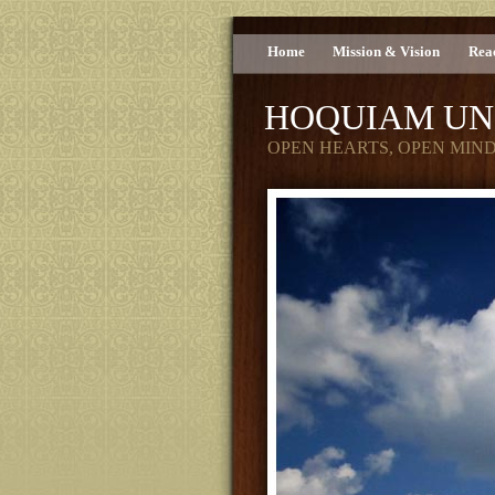
Home
Mission & Vision
Rea
HOQUIAM UN
OPEN HEARTS, OPEN MIN