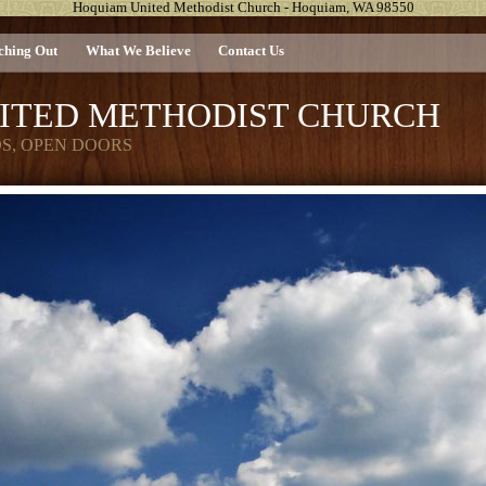
Hoquiam United Methodist Church - Hoquiam, WA 98550
ching Out
What We Believe
Contact Us
ITED METHODIST CHURCH
DS, OPEN DOORS