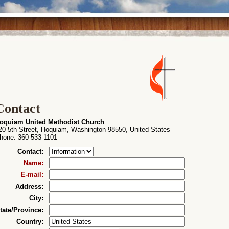
Contact
oquiam United Methodist Church
20 5th Street, Hoquiam, Washington 98550, United States
hone
: 360-533-1101
Contact
:
Name
:
E-mail
:
Address
:
City
:
tate/Province
:
Country
: